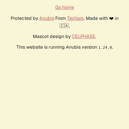
Go home
Protected by
Anubis
From
Techaro
. Made with ❤️ in
🇨🇦.
Mascot design by
CELPHASE
.
This website is running Anubis version
.
1.24.0