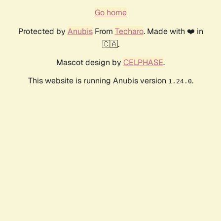
Go home
Protected by
Anubis
From
Techaro
. Made with ❤️ in
🇨🇦.
Mascot design by
CELPHASE
.
This website is running Anubis version
.
1.24.0