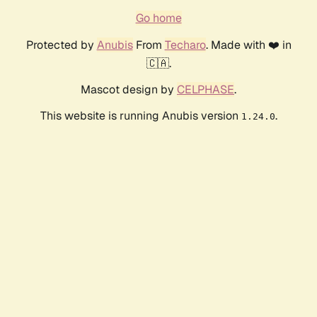
Go home
Protected by
Anubis
From
Techaro
. Made with ❤️ in
🇨🇦.
Mascot design by
CELPHASE
.
This website is running Anubis version
.
1.24.0