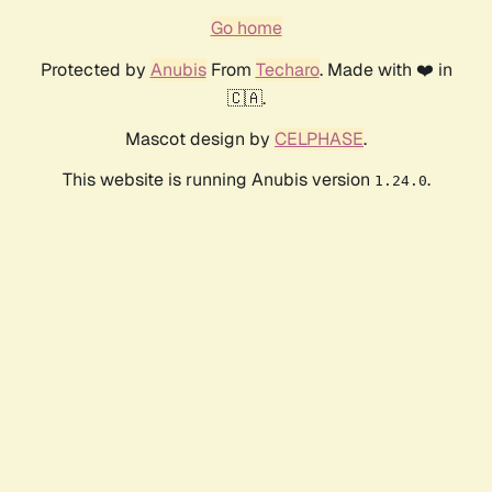
Go home
Protected by
Anubis
From
Techaro
. Made with ❤️ in
🇨🇦.
Mascot design by
CELPHASE
.
This website is running Anubis version
.
1.24.0