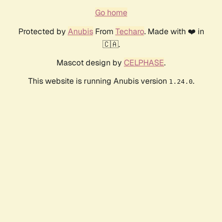
Go home
Protected by
Anubis
From
Techaro
. Made with ❤️ in
🇨🇦.
Mascot design by
CELPHASE
.
This website is running Anubis version
.
1.24.0