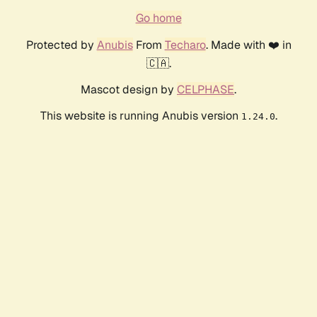
Go home
Protected by
Anubis
From
Techaro
. Made with ❤️ in
🇨🇦.
Mascot design by
CELPHASE
.
This website is running Anubis version
.
1.24.0