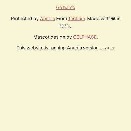
Go home
Protected by
Anubis
From
Techaro
. Made with ❤️ in
🇨🇦.
Mascot design by
CELPHASE
.
This website is running Anubis version
.
1.24.0