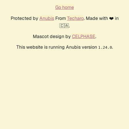
Go home
Protected by
Anubis
From
Techaro
. Made with ❤️ in
🇨🇦.
Mascot design by
CELPHASE
.
This website is running Anubis version
.
1.24.0