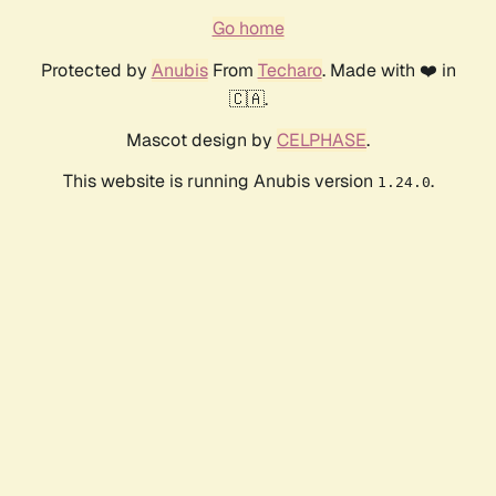
Go home
Protected by
Anubis
From
Techaro
. Made with ❤️ in
🇨🇦.
Mascot design by
CELPHASE
.
This website is running Anubis version
.
1.24.0