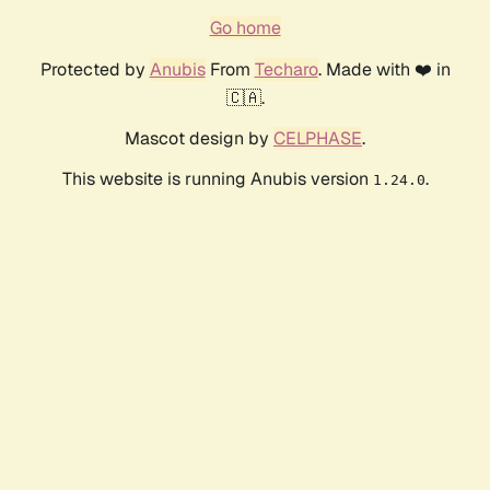
Go home
Protected by
Anubis
From
Techaro
. Made with ❤️ in
🇨🇦.
Mascot design by
CELPHASE
.
This website is running Anubis version
.
1.24.0