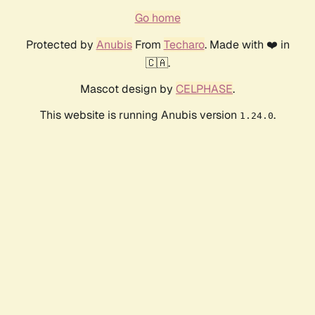
Go home
Protected by
Anubis
From
Techaro
. Made with ❤️ in
🇨🇦.
Mascot design by
CELPHASE
.
This website is running Anubis version
.
1.24.0