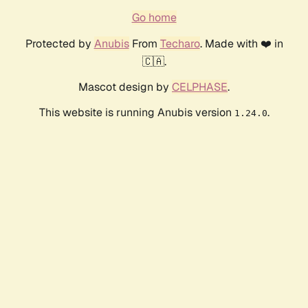
Go home
Protected by
Anubis
From
Techaro
. Made with ❤️ in
🇨🇦.
Mascot design by
CELPHASE
.
This website is running Anubis version
.
1.24.0