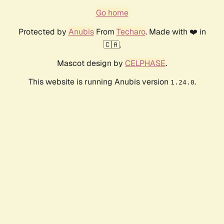
Go home
Protected by
Anubis
From
Techaro
. Made with ❤️ in
🇨🇦.
Mascot design by
CELPHASE
.
This website is running Anubis version
.
1.24.0