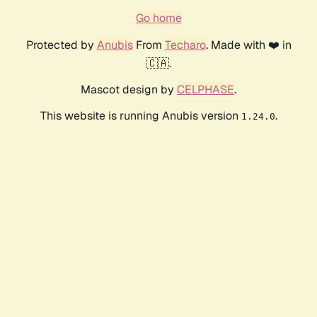
Go home
Protected by
Anubis
From
Techaro
. Made with ❤️ in
🇨🇦.
Mascot design by
CELPHASE
.
This website is running Anubis version
.
1.24.0