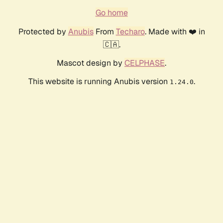
Go home
Protected by
Anubis
From
Techaro
. Made with ❤️ in
🇨🇦.
Mascot design by
CELPHASE
.
This website is running Anubis version
.
1.24.0