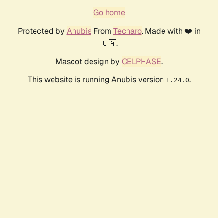
Go home
Protected by
Anubis
From
Techaro
. Made with ❤️ in
🇨🇦.
Mascot design by
CELPHASE
.
This website is running Anubis version
.
1.24.0