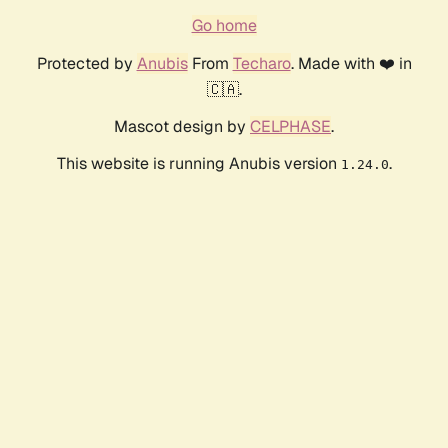
Go home
Protected by
Anubis
From
Techaro
. Made with ❤️ in
🇨🇦.
Mascot design by
CELPHASE
.
This website is running Anubis version
.
1.24.0