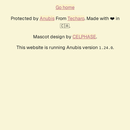
Go home
Protected by
Anubis
From
Techaro
. Made with ❤️ in
🇨🇦.
Mascot design by
CELPHASE
.
This website is running Anubis version
.
1.24.0