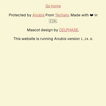
Go home
Protected by
Anubis
From
Techaro
. Made with ❤️ in
🇨🇦.
Mascot design by
CELPHASE
.
This website is running Anubis version
.
1.24.0