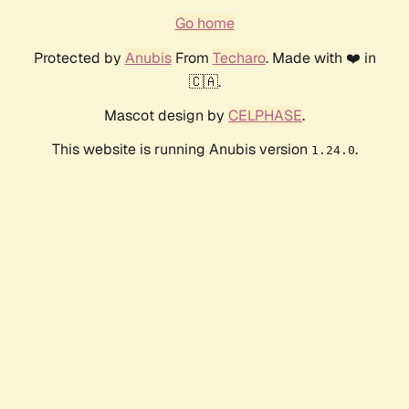
Go home
Protected by
Anubis
From
Techaro
. Made with ❤️ in
🇨🇦.
Mascot design by
CELPHASE
.
This website is running Anubis version
.
1.24.0