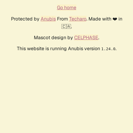
Go home
Protected by
Anubis
From
Techaro
. Made with ❤️ in
🇨🇦.
Mascot design by
CELPHASE
.
This website is running Anubis version
.
1.24.0