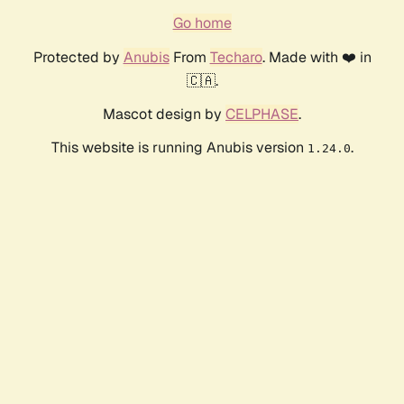
Go home
Protected by
Anubis
From
Techaro
. Made with ❤️ in
🇨🇦.
Mascot design by
CELPHASE
.
This website is running Anubis version
.
1.24.0