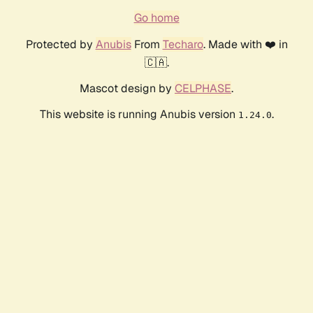
Go home
Protected by
Anubis
From
Techaro
. Made with ❤️ in
🇨🇦.
Mascot design by
CELPHASE
.
This website is running Anubis version
.
1.24.0