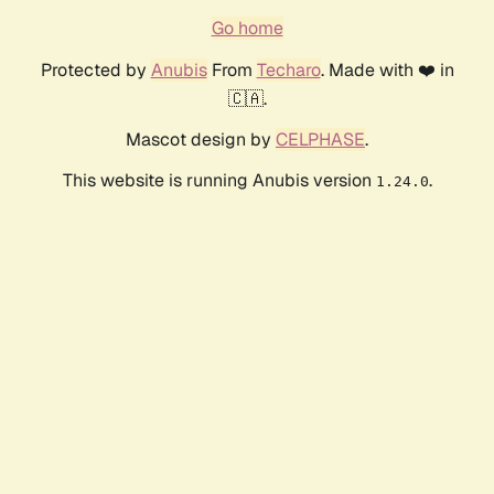
Go home
Protected by
Anubis
From
Techaro
. Made with ❤️ in
🇨🇦.
Mascot design by
CELPHASE
.
This website is running Anubis version
.
1.24.0