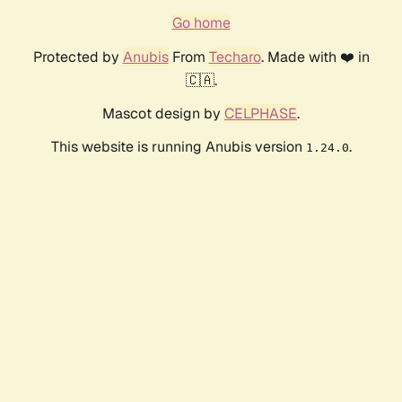
Go home
Protected by
Anubis
From
Techaro
. Made with ❤️ in
🇨🇦.
Mascot design by
CELPHASE
.
This website is running Anubis version
.
1.24.0