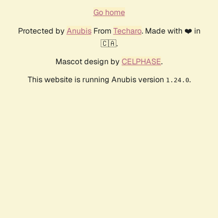
Go home
Protected by
Anubis
From
Techaro
. Made with ❤️ in
🇨🇦.
Mascot design by
CELPHASE
.
This website is running Anubis version
.
1.24.0