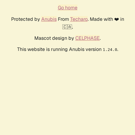
Go home
Protected by
Anubis
From
Techaro
. Made with ❤️ in
🇨🇦.
Mascot design by
CELPHASE
.
This website is running Anubis version
.
1.24.0