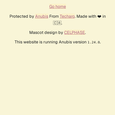
Go home
Protected by
Anubis
From
Techaro
. Made with ❤️ in
🇨🇦.
Mascot design by
CELPHASE
.
This website is running Anubis version
.
1.24.0