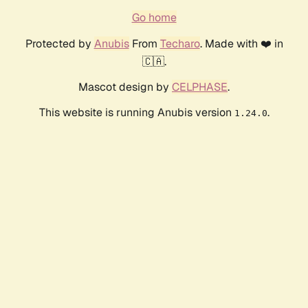
Go home
Protected by
Anubis
From
Techaro
. Made with ❤️ in
🇨🇦.
Mascot design by
CELPHASE
.
This website is running Anubis version
.
1.24.0