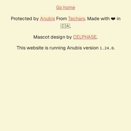
Go home
Protected by
Anubis
From
Techaro
. Made with ❤️ in
🇨🇦.
Mascot design by
CELPHASE
.
This website is running Anubis version
.
1.24.0