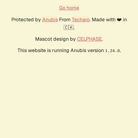
Go home
Protected by
Anubis
From
Techaro
. Made with ❤️ in
🇨🇦.
Mascot design by
CELPHASE
.
This website is running Anubis version
.
1.24.0