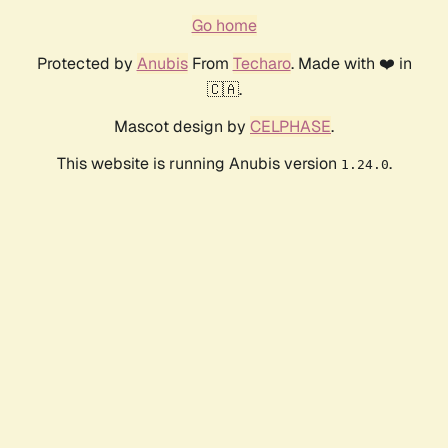
Go home
Protected by
Anubis
From
Techaro
. Made with ❤️ in
🇨🇦.
Mascot design by
CELPHASE
.
This website is running Anubis version
.
1.24.0