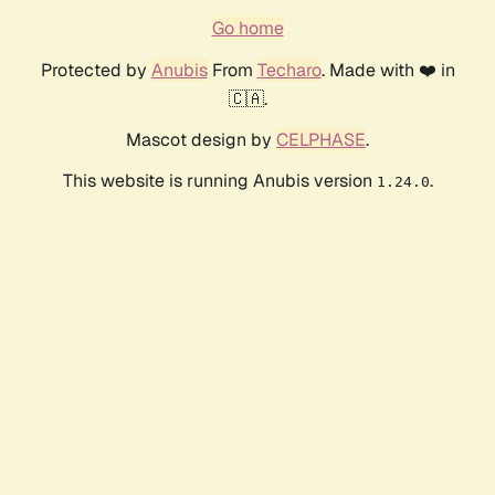
Go home
Protected by
Anubis
From
Techaro
. Made with ❤️ in
🇨🇦.
Mascot design by
CELPHASE
.
This website is running Anubis version
.
1.24.0