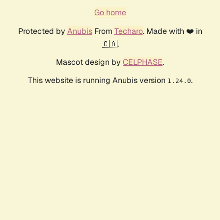
Go home
Protected by
Anubis
From
Techaro
. Made with ❤️ in
🇨🇦.
Mascot design by
CELPHASE
.
This website is running Anubis version
.
1.24.0