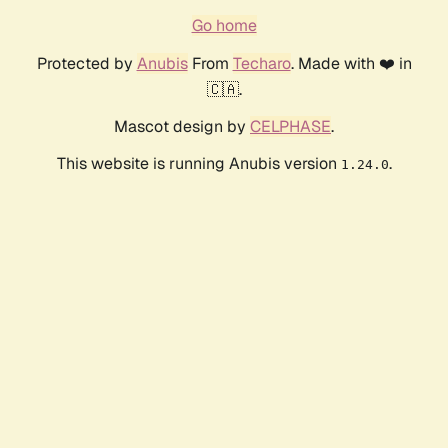
Go home
Protected by
Anubis
From
Techaro
. Made with ❤️ in
🇨🇦.
Mascot design by
CELPHASE
.
This website is running Anubis version
.
1.24.0