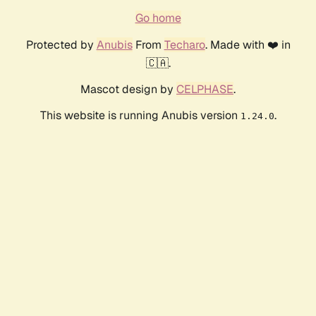
Go home
Protected by
Anubis
From
Techaro
. Made with ❤️ in
🇨🇦.
Mascot design by
CELPHASE
.
This website is running Anubis version
.
1.24.0