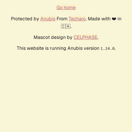
Go home
Protected by
Anubis
From
Techaro
. Made with ❤️ in
🇨🇦.
Mascot design by
CELPHASE
.
This website is running Anubis version
.
1.24.0