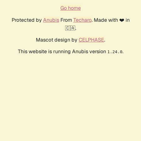
Go home
Protected by
Anubis
From
Techaro
. Made with ❤️ in
🇨🇦.
Mascot design by
CELPHASE
.
This website is running Anubis version
.
1.24.0