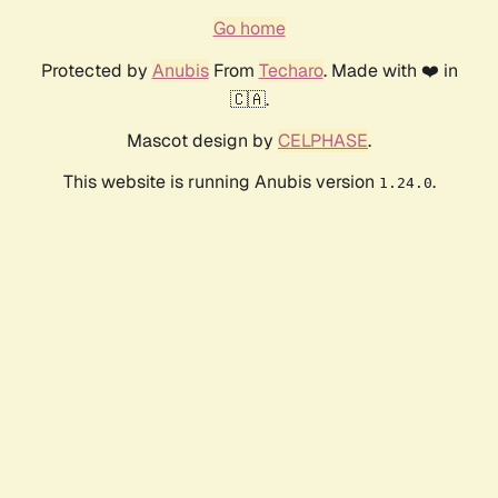
Go home
Protected by
Anubis
From
Techaro
. Made with ❤️ in
🇨🇦.
Mascot design by
CELPHASE
.
This website is running Anubis version
.
1.24.0