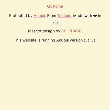
Go home
Protected by
Anubis
From
Techaro
. Made with ❤️ in
🇨🇦.
Mascot design by
CELPHASE
.
This website is running Anubis version
.
1.24.0