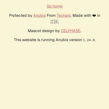
Go home
Protected by
Anubis
From
Techaro
. Made with ❤️ in
🇨🇦.
Mascot design by
CELPHASE
.
This website is running Anubis version
.
1.24.0