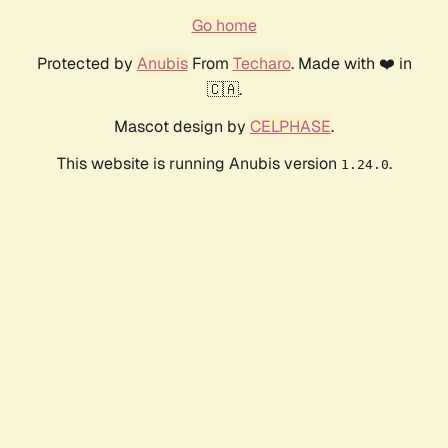
Go home
Protected by
Anubis
From
Techaro
. Made with ❤️ in
🇨🇦.
Mascot design by
CELPHASE
.
This website is running Anubis version
.
1.24.0