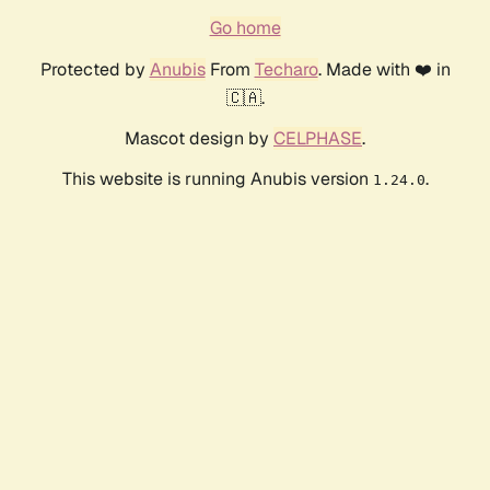
Go home
Protected by
Anubis
From
Techaro
. Made with ❤️ in
🇨🇦.
Mascot design by
CELPHASE
.
This website is running Anubis version
.
1.24.0