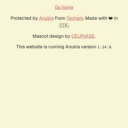
Go home
Protected by
Anubis
From
Techaro
. Made with ❤️ in
🇨🇦.
Mascot design by
CELPHASE
.
This website is running Anubis version
.
1.24.0