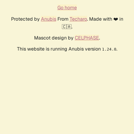
Go home
Protected by
Anubis
From
Techaro
. Made with ❤️ in
🇨🇦.
Mascot design by
CELPHASE
.
This website is running Anubis version
.
1.24.0