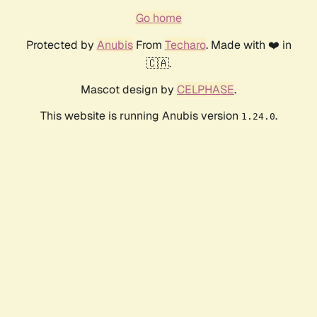
Go home
Protected by
Anubis
From
Techaro
. Made with ❤️ in
🇨🇦.
Mascot design by
CELPHASE
.
This website is running Anubis version
.
1.24.0