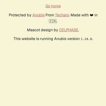
Go home
Protected by
Anubis
From
Techaro
. Made with ❤️ in
🇨🇦.
Mascot design by
CELPHASE
.
This website is running Anubis version
.
1.24.0