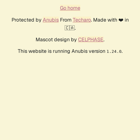
Go home
Protected by
Anubis
From
Techaro
. Made with ❤️ in
🇨🇦.
Mascot design by
CELPHASE
.
This website is running Anubis version
.
1.24.0