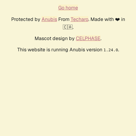
Go home
Protected by
Anubis
From
Techaro
. Made with ❤️ in
🇨🇦.
Mascot design by
CELPHASE
.
This website is running Anubis version
.
1.24.0