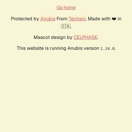
Go home
Protected by
Anubis
From
Techaro
. Made with ❤️ in
🇨🇦.
Mascot design by
CELPHASE
.
This website is running Anubis version
.
1.24.0